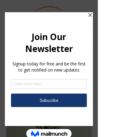
中文/Chinese
Home
Leather
Leather
1 product
Filter & Sort